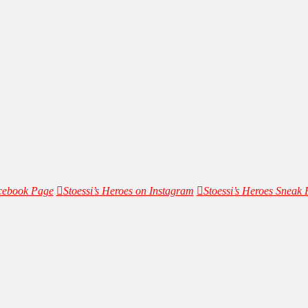
acebook Page
Stoessi’s Heroes on Instagram
Stoessi’s Heroes Sneak