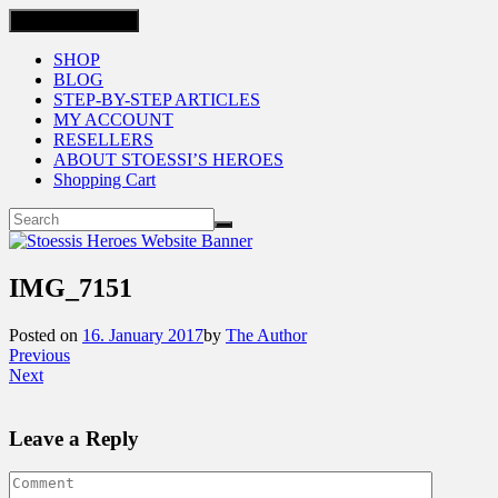
Toggle navigation
SHOP
BLOG
STEP-BY-STEP ARTICLES
MY ACCOUNT
RESELLERS
ABOUT STOESSI’S HEROES
Shopping Cart
IMG_7151
Posted on
16. January 2017
by
The Author
Previous
Next
Leave a Reply