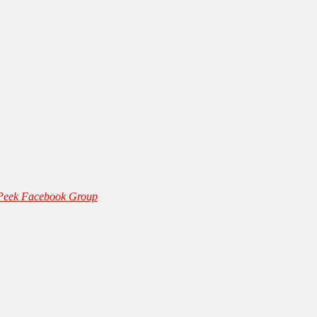
 Peek Facebook Group