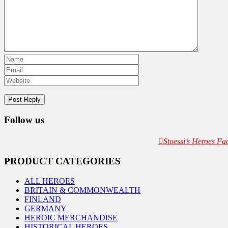
Follow us
Stoessi’s Heroes F
PRODUCT CATEGORIES
ALL HEROES
BRITAIN & COMMONWEALTH
FINLAND
GERMANY
HEROIC MERCHANDISE
HISTORICAL HEROES