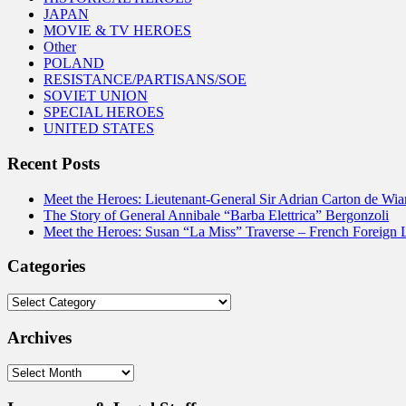
JAPAN
MOVIE & TV HEROES
Other
POLAND
RESISTANCE/PARTISANS/SOE
SOVIET UNION
SPECIAL HEROES
UNITED STATES
Recent Posts
Meet the Heroes: Lieutenant-General Sir Adrian Carton de Wia
The Story of General Annibale “Barba Elettrica” Bergonzoli
Meet the Heroes: Susan “La Miss” Traverse – French Foreign 
Categories
Categories
Archives
Archives