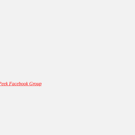
 Peek Facebook Group