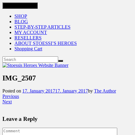
Toggle navigation
SHOP
BLOG
STEP-BY-STEP ARTICLES
MY ACCOUNT
RESELLERS
ABOUT STOESSI’S HEROES
Shopping Cart
IMG_2507
Posted on
17. January 2017
17. January 2017
by
The Author
Previous
Next
Leave a Reply