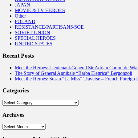
JAPAN
MOVIE & TV HEROES
Other
POLAND
RESISTANCE/PARTISANS/SOE
SOVIET UNION
SPECIAL HEROES
UNITED STATES
Recent Posts
Meet the Heroes: Lieutenant-General Sir Adrian Carton de Wia
The Story of General Annibale “Barba Elettrica” Bergonzoli
Meet the Heroes: Susan “La Miss” Traverse – French Foreign 
Categories
Categories
Archives
Archives