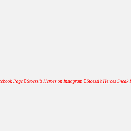
acebook Page
Stoessi’s Heroes on Instagram
Stoessi’s Heroes Sneak