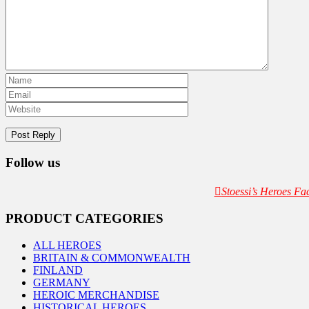
Follow us
Stoessi’s Heroes F
PRODUCT CATEGORIES
ALL HEROES
BRITAIN & COMMONWEALTH
FINLAND
GERMANY
HEROIC MERCHANDISE
HISTORICAL HEROES