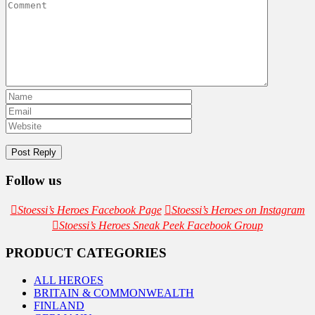
Follow us
Stoessi’s Heroes Facebook Page
Stoessi’s Heroes on Instagram
Stoessi’s Heroes Sneak Peek Facebook Group
PRODUCT CATEGORIES
ALL HEROES
BRITAIN & COMMONWEALTH
FINLAND