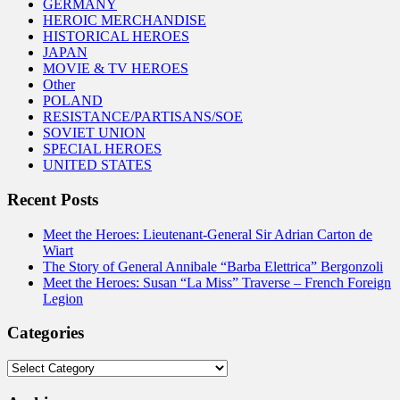
GERMANY
HEROIC MERCHANDISE
HISTORICAL HEROES
JAPAN
MOVIE & TV HEROES
Other
POLAND
RESISTANCE/PARTISANS/SOE
SOVIET UNION
SPECIAL HEROES
UNITED STATES
Recent Posts
Meet the Heroes: Lieutenant-General Sir Adrian Carton de
Wiart
The Story of General Annibale “Barba Elettrica” Bergonzoli
Meet the Heroes: Susan “La Miss” Traverse – French Foreign
Legion
Categories
Categories