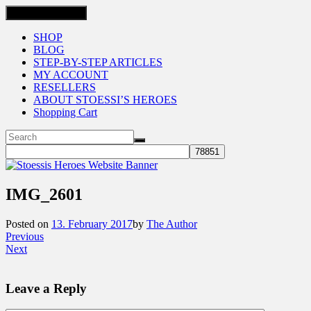
Toggle navigation
SHOP
BLOG
STEP-BY-STEP ARTICLES
MY ACCOUNT
RESELLERS
ABOUT STOESSI’S HEROES
Shopping Cart
IMG_2601
Posted on
13. February 2017
by
The Author
Previous
Next
Leave a Reply