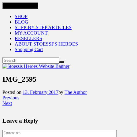
Toggle navigation
SHOP
BLOG
STEP-BY-STEP ARTICLES
MY ACCOUNT
RESELLERS
ABOUT STOESSI’S HEROES
Shopping Cart
IMG_2595
Posted on
13. February 2017
by
The Author
Previous
Next
Leave a Reply