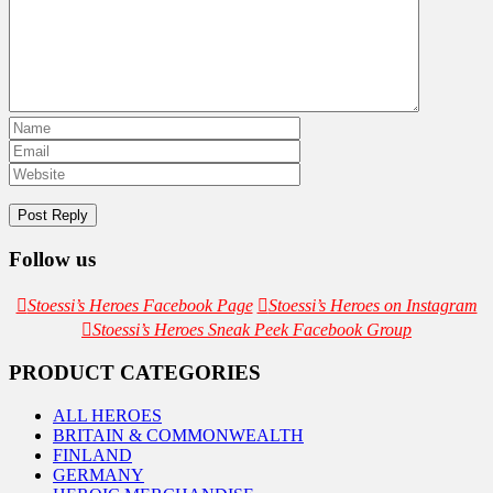
Follow us
Stoessi’s Heroes Facebook Page
Stoessi’s Heroes on Instagram
Stoessi’s Heroes Sneak Peek Facebook Group
PRODUCT CATEGORIES
ALL HEROES
BRITAIN & COMMONWEALTH
FINLAND
GERMANY