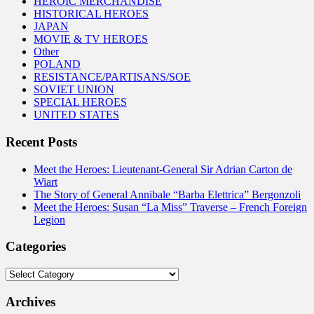
HEROIC MERCHANDISE
HISTORICAL HEROES
JAPAN
MOVIE & TV HEROES
Other
POLAND
RESISTANCE/PARTISANS/SOE
SOVIET UNION
SPECIAL HEROES
UNITED STATES
Recent Posts
Meet the Heroes: Lieutenant-General Sir Adrian Carton de
Wiart
The Story of General Annibale “Barba Elettrica” Bergonzoli
Meet the Heroes: Susan “La Miss” Traverse – French Foreign
Legion
Categories
Categories
Archives