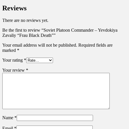
Reviews
There are no reviews yet.
Be the first to review “Soviet Platoon Commander – Yevdokiya
Zavaliy “Frau Black Death””
Your email address will not be published.
Required fields are
marked
*
Your rating
*
Your review
*
Name
*
Email
*