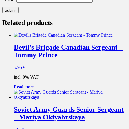
Related products
Devil’s Brigade Canadian Sergeant –
Tommy Prince
5,95
€
incl. 0% VAT
Read more
Soviet Army Guards Senior Sergeant
– Mariya Oktyabrskaya