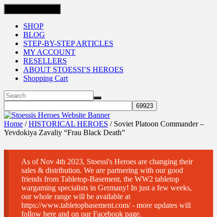
Toggle navigation
SHOP
BLOG
STEP-BY-STEP ARTICLES
MY ACCOUNT
RESELLERS
ABOUT STOESSI’S HEROES
Shopping Cart
Home
/
HISTORICAL HEROES
/ Soviet Platoon Commander –
Yevdokiya Zavaliy “Frau Black Death”
As of Nov 4th 2023, Stoessi's Heroes are changing their
sales & distribution. We are partnering with our good
friends from Tabletop-Basement, the WW2 tabletop
wargaming specialists in Germany! In just a few weeks,
our whole range will be available at
https://www.tabletopbasement.com/ - more updates will
follow here and on our Facebook page.