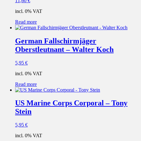
11,60
€
incl. 0% VAT
Read more
German Fallschirmjäger
Oberstleutnant – Walter Koch
5,95
€
incl. 0% VAT
Read more
US Marine Corps Corporal – Tony
Stein
5,95
€
incl. 0% VAT