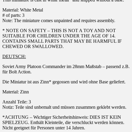
Material: White Metal
# of parts: 3
Note: The miniature comes unpainted and requires assembly.
* NOTE ON SAFETY – THIS IS NOT A TOY AND NOT
SUITABLE FOR CHILDREN UNDER THE AGE OF 14.
CONTAINS SMALL PARTS THAT MAY BE HARMFUL IF
CHEWED OR SWALLOWED.
DEUTSCH:
Soviet Army Platoon Commander im 28mm Maßstab – passend z.B.
für Bolt Action.
Die Miniatur ist aus Zinn* gegossen und wird ohne Base geliefert.
Material: Zinn
Anzahl Teile: 3
Notiz: Teile sind unbemalt und müssen zusammen geklebt werden.
*ACHTUNG – Wichtiger Sicherheitshinweis: DIES IST KEIN
SPIELZEUG. Enthält Kleinteile, die verschluckt werden können.
Nicht geeignet für Personen unter 14 Jahren.