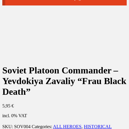
Soviet Platoon Commander –
Yevdokiya Zavaliy “Frau Black
Death”
5,95
€
incl. 0% VAT
SKU:
SOV004
Categories:
ALL HEROES
,
HISTORICAL