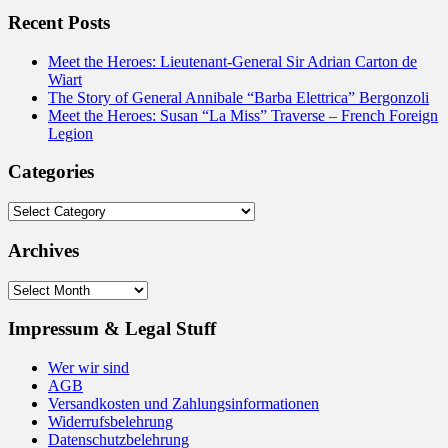
Recent Posts
Meet the Heroes: Lieutenant-General Sir Adrian Carton de
Wiart
The Story of General Annibale “Barba Elettrica” Bergonzoli
Meet the Heroes: Susan “La Miss” Traverse – French Foreign
Legion
Categories
Categories
Archives
Archives
Impressum & Legal Stuff
Wer wir sind
AGB
Versandkosten und Zahlungsinformationen
Widerrufsbelehrung
Datenschutzbelehrung