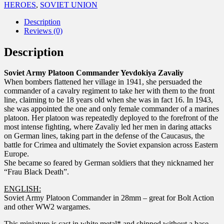
HEROES
,
SOVIET UNION
Description
Reviews (0)
Description
Soviet Army Platoon Commander Yevdokiya Zavaliy
When bombers flattened her village in 1941, she persuaded the
commander of a cavalry regiment to take her with them to the front
line, claiming to be 18 years old when she was in fact 16. In 1943,
she was appointed the one and only female commander of a marines
platoon. Her platoon was repeatedly deployed to the forefront of the
most intense fighting, where Zavaliy led her men in daring attacks
on German lines, taking part in the defense of the Caucasus, the
battle for Crimea and ultimately the Soviet expansion across Eastern
Europe.
She became so feared by German soldiers that they nicknamed her
“Frau Black Death”.
ENGLISH:
Soviet Army Platoon Commander in 28mm – great for Bolt Action
and other WW2 wargames.
This miniature is cast in white metal* and shipped without a base.