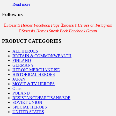
Read more
Follow us
Stoessi’s Heroes Facebook Page
Stoessi’s Heroes on Instagram
Stoessi’s Heroes Sneak Peek Facebook Group
PRODUCT CATEGORIES
ALL HEROES
BRITAIN & COMMONWEALTH
FINLAND
GERMANY
HEROIC MERCHANDISE
HISTORICAL HEROES
JAPAN
MOVIE & TV HEROES
Other
POLAND
RESISTANCE/PARTISANS/SOE
SOVIET UNION
SPECIAL HEROES
UNITED STATES