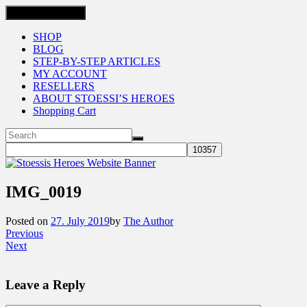
Toggle navigation
SHOP
BLOG
STEP-BY-STEP ARTICLES
MY ACCOUNT
RESELLERS
ABOUT STOESSI’S HEROES
Shopping Cart
IMG_0019
Posted on
27. July 2019
by
The Author
Previous
Next
Leave a Reply