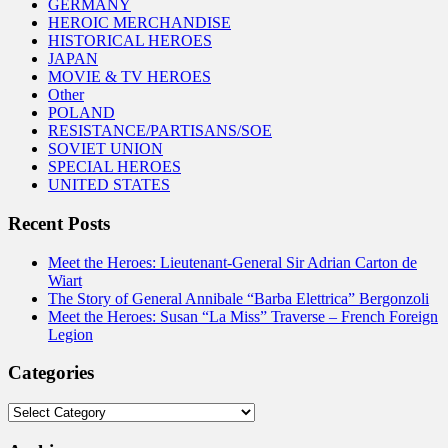
GERMANY
HEROIC MERCHANDISE
HISTORICAL HEROES
JAPAN
MOVIE & TV HEROES
Other
POLAND
RESISTANCE/PARTISANS/SOE
SOVIET UNION
SPECIAL HEROES
UNITED STATES
Recent Posts
Meet the Heroes: Lieutenant-General Sir Adrian Carton de
Wiart
The Story of General Annibale “Barba Elettrica” Bergonzoli
Meet the Heroes: Susan “La Miss” Traverse – French Foreign
Legion
Categories
Categories