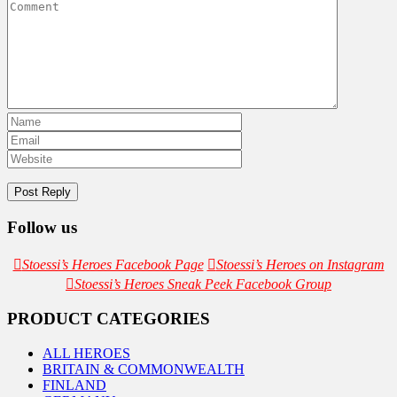
Follow us
Stoessi’s Heroes Facebook Page
Stoessi’s Heroes on Instagram
Stoessi’s Heroes Sneak Peek Facebook Group
PRODUCT CATEGORIES
ALL HEROES
BRITAIN & COMMONWEALTH
FINLAND