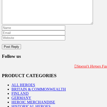
Follow us
Stoessi’s Heroes F
PRODUCT CATEGORIES
ALL HEROES
BRITAIN & COMMONWEALTH
FINLAND
GERMANY
HEROIC MERCHANDISE
HISTORICAL HEROES