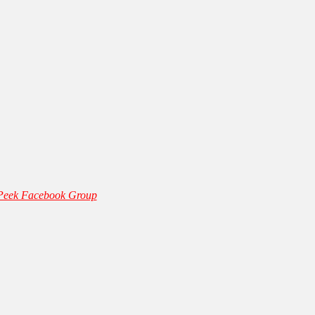
 Peek Facebook Group