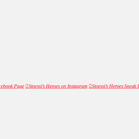
acebook Page
Stoessi’s Heroes on Instagram
Stoessi’s Heroes Sneak