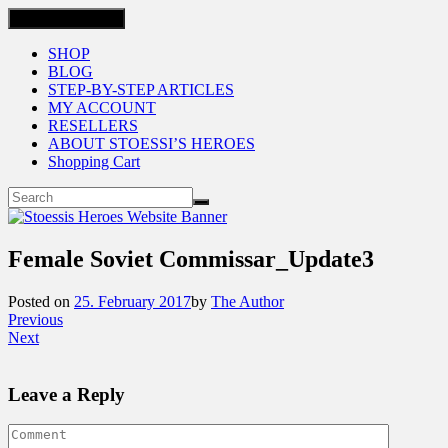
Toggle navigation
SHOP
BLOG
STEP-BY-STEP ARTICLES
MY ACCOUNT
RESELLERS
ABOUT STOESSI’S HEROES
Shopping Cart
Female Soviet Commissar_Update3
Posted on
25. February 2017
by
The Author
Previous
Next
Leave a Reply