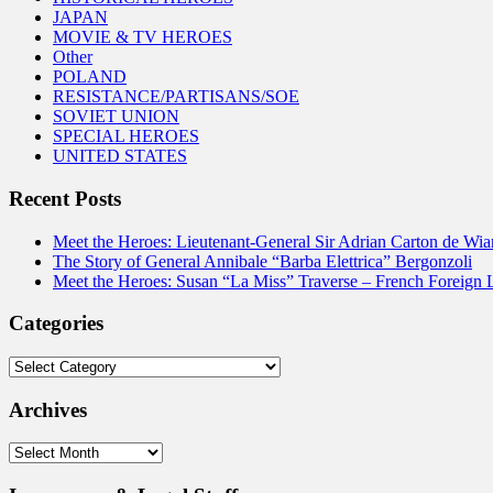
JAPAN
MOVIE & TV HEROES
Other
POLAND
RESISTANCE/PARTISANS/SOE
SOVIET UNION
SPECIAL HEROES
UNITED STATES
Recent Posts
Meet the Heroes: Lieutenant-General Sir Adrian Carton de Wia
The Story of General Annibale “Barba Elettrica” Bergonzoli
Meet the Heroes: Susan “La Miss” Traverse – French Foreign 
Categories
Categories
Archives
Archives