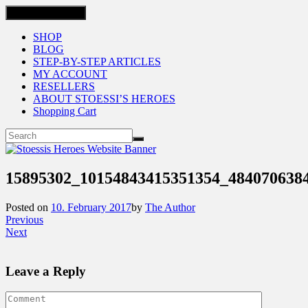
Toggle navigation
SHOP
BLOG
STEP-BY-STEP ARTICLES
MY ACCOUNT
RESELLERS
ABOUT STOESSI’S HEROES
Shopping Cart
15895302_10154843415351354_484070638
Posted on
10. February 2017
by
The Author
Previous
Next
Leave a Reply