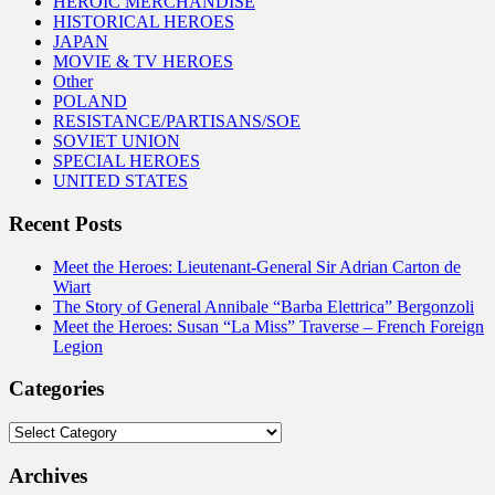
HEROIC MERCHANDISE
HISTORICAL HEROES
JAPAN
MOVIE & TV HEROES
Other
POLAND
RESISTANCE/PARTISANS/SOE
SOVIET UNION
SPECIAL HEROES
UNITED STATES
Recent Posts
Meet the Heroes: Lieutenant-General Sir Adrian Carton de
Wiart
The Story of General Annibale “Barba Elettrica” Bergonzoli
Meet the Heroes: Susan “La Miss” Traverse – French Foreign
Legion
Categories
Categories
Archives