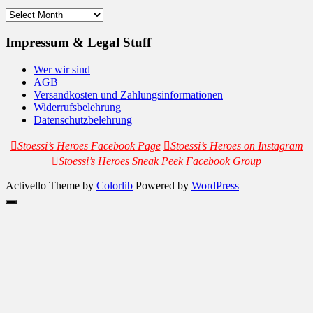
Archives
Impressum & Legal Stuff
Wer wir sind
AGB
Versandkosten und Zahlungsinformationen
Widerrufsbelehrung
Datenschutzbelehrung
Stoessi’s Heroes Facebook Page
Stoessi’s Heroes on Instagram
Stoessi’s Heroes Sneak Peek Facebook Group
Activello Theme by
Colorlib
Powered by
WordPress