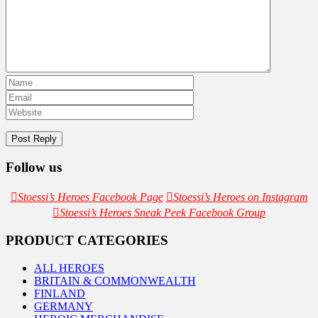
Follow us
Stoessi’s Heroes Facebook Page
Stoessi’s Heroes on Instagram
Stoessi’s Heroes Sneak Peek Facebook Group
PRODUCT CATEGORIES
ALL HEROES
BRITAIN & COMMONWEALTH
FINLAND
GERMANY