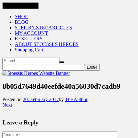
Toggle navigation
SHOP
BLOG
STEP-BY-STEP ARTICLES
MY ACCOUNT
RESELLERS
ABOUT STOESSI’S HEROES
Shopping Cart
8b05d7649d40eefde40a56030d7cadb9
Posted on
20. February 2017
by
The Author
Next
Leave a Reply