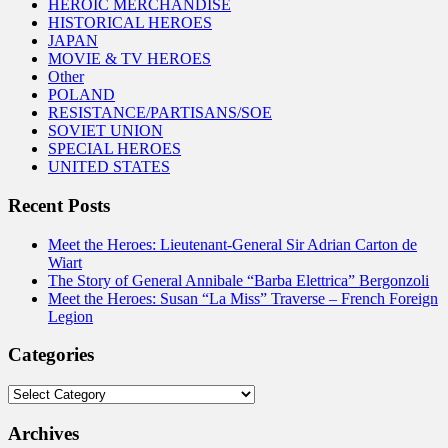
HEROIC MERCHANDISE
HISTORICAL HEROES
JAPAN
MOVIE & TV HEROES
Other
POLAND
RESISTANCE/PARTISANS/SOE
SOVIET UNION
SPECIAL HEROES
UNITED STATES
Recent Posts
Meet the Heroes: Lieutenant-General Sir Adrian Carton de
Wiart
The Story of General Annibale “Barba Elettrica” Bergonzoli
Meet the Heroes: Susan “La Miss” Traverse – French Foreign
Legion
Categories
Categories
Archives