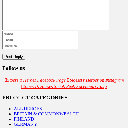
Follow us
Stoessi’s Heroes Facebook Page
Stoessi’s Heroes on Instagram
Stoessi’s Heroes Sneak Peek Facebook Group
PRODUCT CATEGORIES
ALL HEROES
BRITAIN & COMMONWEALTH
FINLAND
GERMANY