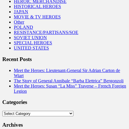
HEROIC MERCHANDISE
HISTORICAL HEROES
JAPAN
MOVIE & TV HEROES
Other
POLAND
RESISTANCE/PARTISANS/SOE
SOVIET UNION
SPECIAL HEROES
UNITED STATES
Recent Posts
Meet the Heroes: Lieutenant-General Sir Adrian Carton de
Wiart
The Story of General Annibale “Barba Elettrica” Bergonzoli
Meet the Heroes: Susan “La Miss” Traverse – French Foreign
Legion
Categories
Categories
Archives