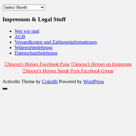
Archives
Impressum & Legal Stuff
Wer wir sind
AGB
Versandkosten und Zahlungsinformationen
Widerrufsbelehrung
Datenschutzbelehrung
Stoessi’s Heroes Facebook Page
Stoessi’s Heroes on Instagram
Stoessi’s Heroes Sneak Peek Facebook Group
Activello Theme by
Colorlib
Powered by
WordPress