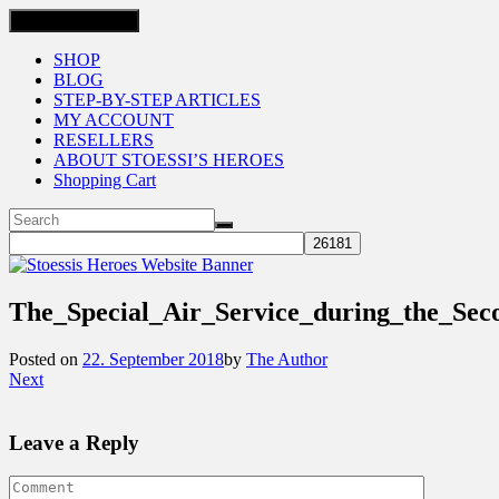
Toggle navigation
SHOP
BLOG
STEP-BY-STEP ARTICLES
MY ACCOUNT
RESELLERS
ABOUT STOESSI’S HEROES
Shopping Cart
The_Special_Air_Service_during_the_S
Posted on
22. September 2018
by
The Author
Next
Leave a Reply