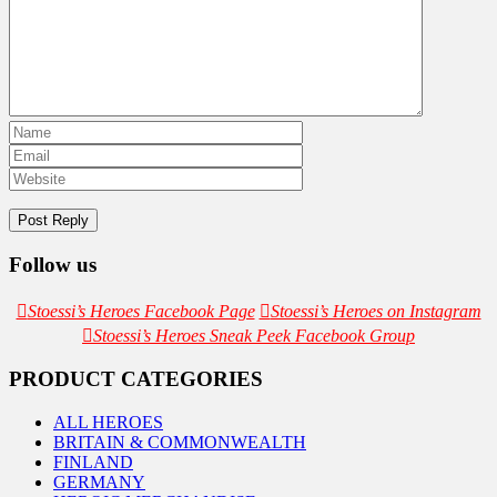
Follow us
Stoessi’s Heroes Facebook Page
Stoessi’s Heroes on Instagram
Stoessi’s Heroes Sneak Peek Facebook Group
PRODUCT CATEGORIES
ALL HEROES
BRITAIN & COMMONWEALTH
FINLAND
GERMANY