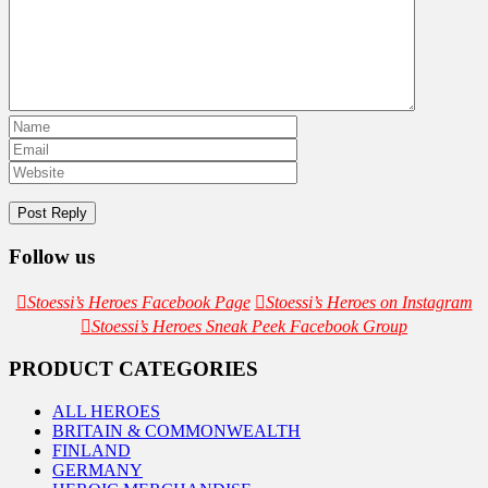
Follow us
Stoessi’s Heroes Facebook Page
Stoessi’s Heroes on Instagram
Stoessi’s Heroes Sneak Peek Facebook Group
PRODUCT CATEGORIES
ALL HEROES
BRITAIN & COMMONWEALTH
FINLAND
GERMANY