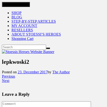
Toggle navigation
SHOP
BLOG
STEP-BY-STEP ARTICLES
MY ACCOUNT
RESELLERS
ABOUT STOESSI’S HEROES
Shopping Cart
lepkwoski2
Posted on
23. December 2017
by
The Author
Previous
Next
Leave a Reply