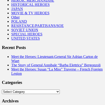
HEROIC MERCHANDISE
HISTORICAL HEROES
JAPAN
MOVIE & TV HEROES
Other
POLAND
RESISTANCE/PARTISANS/SOE
SOVIET UNION
SPECIAL HEROES
UNITED STATES
Recent Posts
Meet the Heroes: Lieutenant-General Sir Adrian Carton de
Wiart
The Story of General Annibale “Barba Elettrica” Bergonzoli
Meet the Heroes: Susan “La Miss” Traverse – French Foreign
Legion
Categories
Categories
Archives