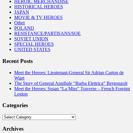
HEROIC MERCHANDISE
HISTORICAL HEROES
JAPAN
MOVIE & TV HEROES
Other
POLAND
RESISTANCE/PARTISANS/SOE
SOVIET UNION
SPECIAL HEROES
UNITED STATES
Recent Posts
Meet the Heroes: Lieutenant-General Sir Adrian Carton de
Wiart
The Story of General Annibale “Barba Elettrica” Bergonzoli
Meet the Heroes: Susan “La Miss” Traverse – French Foreign
Legion
Categories
Categories
Archives