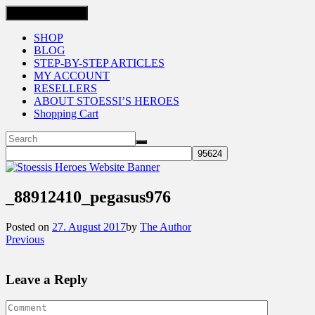
Toggle navigation
SHOP
BLOG
STEP-BY-STEP ARTICLES
MY ACCOUNT
RESELLERS
ABOUT STOESSI’S HEROES
Shopping Cart
_88912410_pegasus976
Posted on
27. August 2017
by
The Author
Previous
Leave a Reply