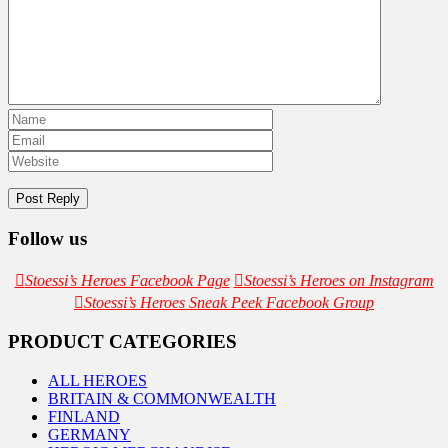
Follow us
Stoessi’s Heroes Facebook Page
Stoessi’s Heroes on Instagram
Stoessi’s Heroes Sneak Peek Facebook Group
PRODUCT CATEGORIES
ALL HEROES
BRITAIN & COMMONWEALTH
FINLAND
GERMANY