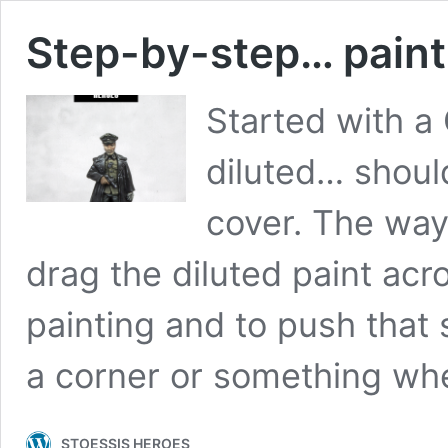
Step-by-step… paint
Started with a
diluted… should
cover. The way 
drag the diluted paint acr
painting and to push that s
a corner or something wh
STOESSIS HEROES