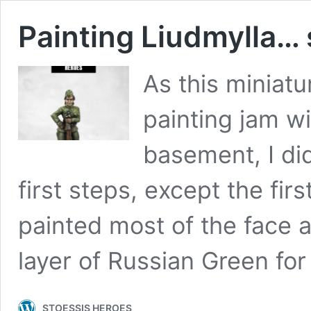
Painting Liudmylla…
As this miniatu
painting jam wi
basement, I did
first steps, except the fir
painted most of the face a
layer of Russian Green fo
STOESSIS HEROES